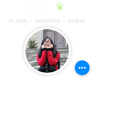
MY STORY
|
SUPPORT ME
|
MY BLOG
Connect with me!
Follow or contact me on any of my
social media :)