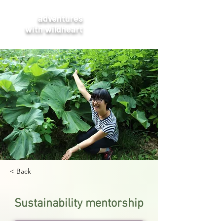
adventures
with wildheart
< Back
Sustainability mentorship