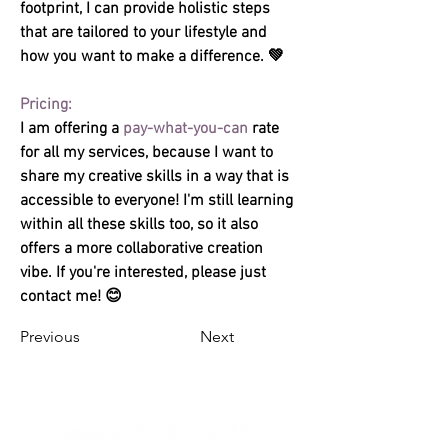
footprint, I can provide holistic steps 
that are tailored to your lifestyle and 
how you want to make a difference. 💚 
I am offering a 
pay-what-you-can
 rate 
for all my services, because I want to 
share my creative skills in a way that is 
accessible to everyone! I'm still learning 
within all these skills too, so it also 
offers a more collaborative creation 
vibe. If you're interested, please just 
contact me! 😊
Previous
Next