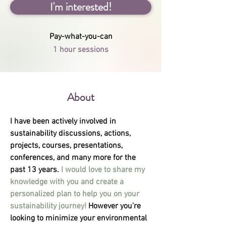
I'm interested!
Pay-what-you-can
1 hour sessions
About
I have been actively involved in 
sustainability discussions, actions, 
projects, courses, presentations, 
conferences, and many more for the 
past 13 years. 
I would love to share my 
knowledge with you and create a 
personalized plan to help you on your 
sustainability journey! 
However you're 
looking to minimize your environmental 