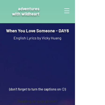
adventures
with wildheart
When You Love Someone - DAY6
English Lyrics by Vicky Huang
(don't forget to turn the captions on 🙂
)
Reading on your phone?