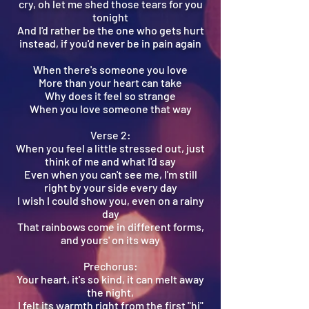
cry, oh let me shed those tears for you
tonight
And I'd rather be the one who gets hurt
instead, if you'd never be in pain again
When there's someone you love
More than your heart can take
Why does it feel so strange
When you love someone that way
Verse 2:
When you feel a little stressed out, just
think of me and what I'd say
Even when you can't see me, I'm still
right by your side every day
I wish I could show you, even on a rainy
day
That rainbows come in different forms,
and yours' on its way
Prechorus:
Your heart, it's so kind, it can melt away
the night,
I felt its warmth right from the first "hi"