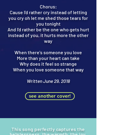
Chorus:
Cause I'd rather cry instead of letting
you cry oh let me shed those tears for
you tonight
And I'd rather be the one who gets hurt
instead of you, it hurts more the other
way
When there's someone you love
More than your heart can take
Why does it feel so strange
When you love someone that way
Written June 29, 2018
see another cover!
This song perfectly captures the
help
lessness,
the warmth, the joy,