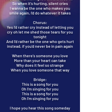
So when it's hurting, silent cries
I wanna be the one who makes you
smile again, I'd do whatever it takes
Chorus:
Yes I'd rather cry instead of letting you
cry oh let me shed those tears for you
tonight
And I'd rather be the one who gets hurt
instead, if you'd never be in pain again
When there's someone you love
More than your heart can take
Why does it feel so strange
When you love someone that way
Bridge:
This is a song for you
Oh I'm singing for you
This is a song for you
Oh I'm singing for you
I hope you hear this song someday