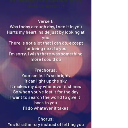
It's a
much
better experience on the
desktop version :)
Verse 1:
Was today a rough day, I see it in you
Hurts my heart inside just by looking at
you
There is not a lot that I can do, except
for being next to you
I'm sorry, I wish there was something
more I could do
Prechorus:
Your smile, it's so bright,
it can light up the sky
It makes my day whenever it shines
So when you've lost it for the day
I want to search the world to give it
back to you
I'll do whatever it takes
Chorus:
Yes I'd rather cry instead of letting you