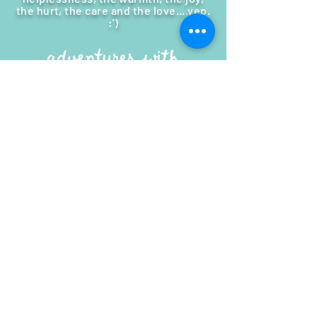
the hurt, the care and the love....
yep.
:')
MY STORY
|
SUPPORT ME
|
MY BLOG
Connect with me!